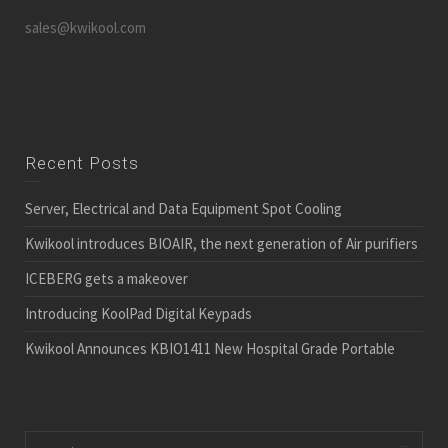
sales@kwikool.com
Recent Posts
Server, Electrical and Data Equipment Spot Cooling
Kwikool introduces BIOAIR, the next generation of Air purifiers
ICEBERG gets a makeover
Introducing KoolPad Digital Keypads
Kwikool Announces KBIO1411 New Hospital Grade Portable