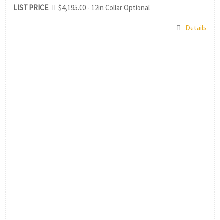
LIST PRICE
$4,195.00 - 12in Collar Optional
Details