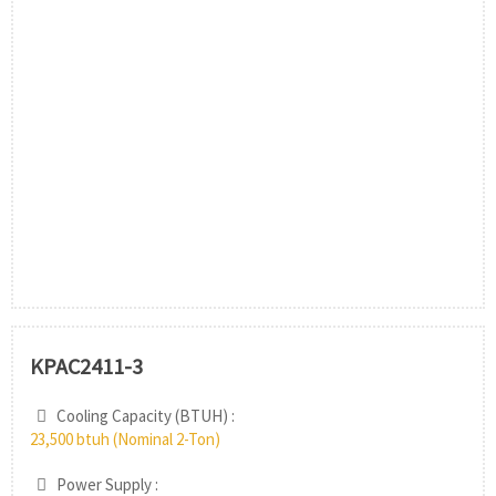
KPAC2411-3
Cooling Capacity (BTUH) :
23,500 btuh (Nominal 2-Ton)
Power Supply :