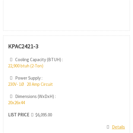
KPAC2421-3
Cooling Capacity (BTUH) :
22,900 btuh (2-Ton)
Power Supply :
230V- 1Ø 20 Amp Circuit
Dimensions (WxDxH) :
20x26x44
LIST PRICE
$6,095.00
Details