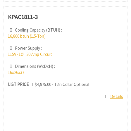
KPAC1811-3
Cooling Capacity (BTUH) :
16,800 btuh (1.5-Ton)
Power Supply :
115V- 1Ø 20 Amp Circuit
Dimensions (WxDxH) :
16x26x37
LIST PRICE
$4,975.00 - 12in Collar Optional
Details