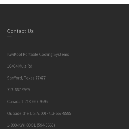
Contact Us
KwiKool Portable Cooling Systems
10404 Mula Rd
Stafford, Texas 77477
713-667-9595
Canada 1-713-667-9595
Outside the U.S.A. 001-713-667-9595
1-800-KWIKOOL (594-5665)