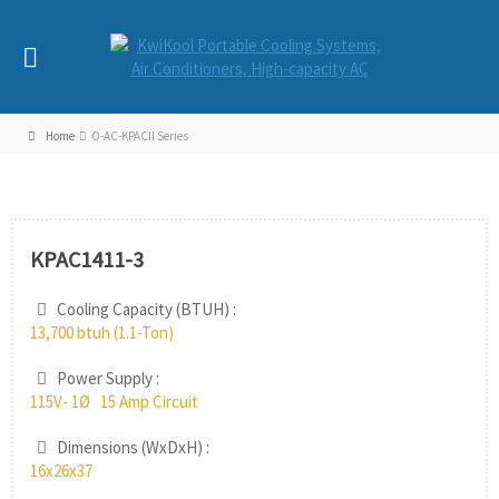
Home
O-AC-KPACII Series
KPAC1411-3
Cooling Capacity (BTUH) :
13,700 btuh (1.1-Ton)
Power Supply :
115V- 1Ø 15 Amp Circuit
Dimensions (WxDxH) :
16x26x37