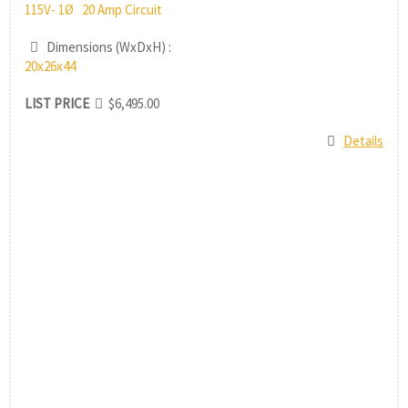
115V- 1Ø 20 Amp Circuit
Dimensions (WxDxH) :
20x26x44
LIST PRICE
$6,495.00
Details