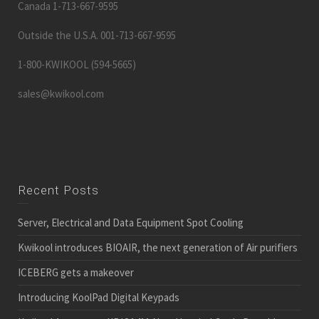
Canada 1-713-667-9595
Outside the U.S.A. 001-713-667-9595
1-800-KWIKOOL (594-5665)
sales@kwikool.com
Recent Posts
Server, Electrical and Data Equipment Spot Cooling
Kwikool introduces BIOAIR, the next generation of Air purifiers
ICEBERG gets a makeover
Introducing KoolPad Digital Keypads