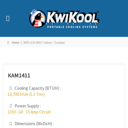
Home
BPR-115V 60HZ Indoor / Outdoor
KAM1411
Cooling Capacity (BTUH) :
13,700 btuh (1.1-Ton)
Power Supply :
115V- 1Ø 15 Amp Circuit
Dimensions (WxDxH) :