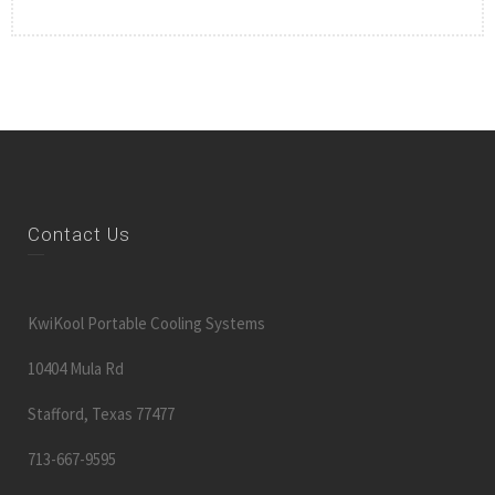
Contact Us
KwiKool Portable Cooling Systems
10404 Mula Rd
Stafford, Texas 77477
713-667-9595