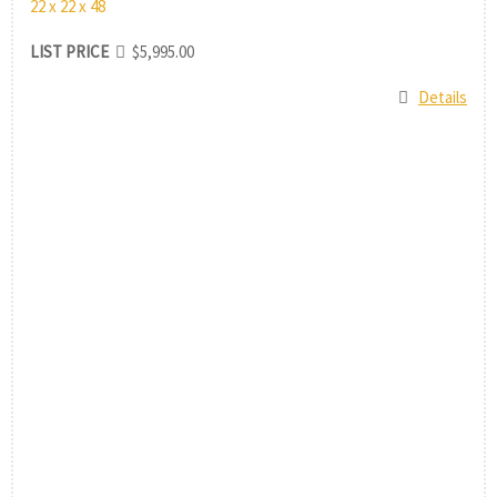
22 x 22 x 48
LIST PRICE
$5,995.00
Details