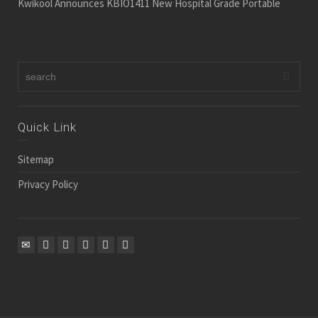
Kwikool Announces KBIO1411 New Hospital Grade Portable
Quick Link
Sitemap
Privacy Policy