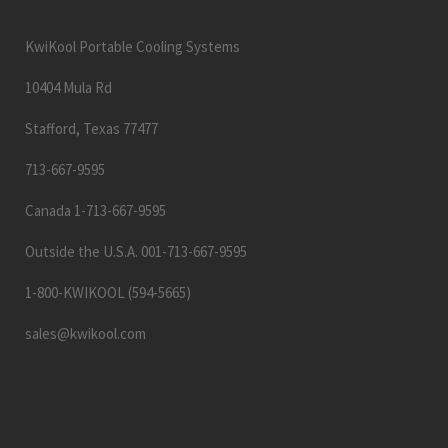
KwiKool Portable Cooling Systems
10404 Mula Rd
Stafford, Texas 77477
713-667-9595
Canada 1-713-667-9595
Outside the U.S.A. 001-713-667-9595
1-800-KWIKOOL (594-5665)
sales@kwikool.com