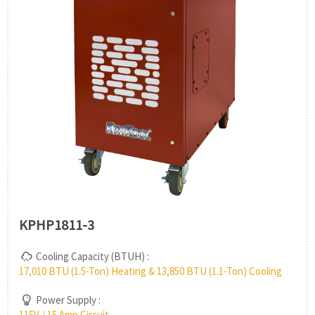
KPHP1811-3
Cooling Capacity (BTUH) :
17,010 BTU (1.5-Ton) Heating & 13,850 BTU (1.1-Ton) Cooling
Power Supply :
115V / 15 Amp Circuit