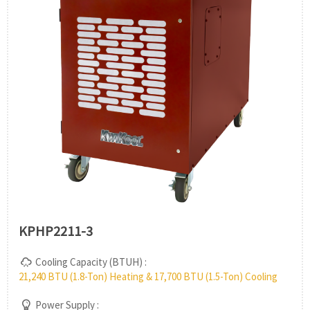
KPHP2211-3
Cooling Capacity (BTUH) :
21,240 BTU (1.8-Ton) Heating & 17,700 BTU (1.5-Ton) Cooling
Power Supply :