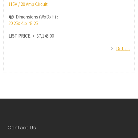
115V / 20 Amp Circuit
Dimensions (WxDxH) :
20.25x 41x 43.25
LIST PRICE
$7,145.00
Details
Contact Us