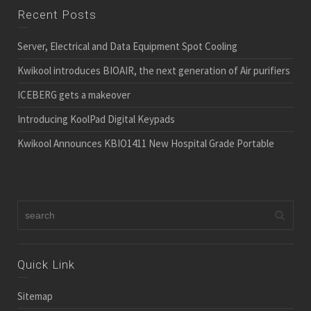
Recent Posts
Server, Electrical and Data Equipment Spot Cooling
Kwikool introduces BIOAIR, the next generation of Air purifiers
ICEBERG gets a makeover
Introducing KoolPad Digital Keypads
Kwikool Announces KBIO1411 New Hospital Grade Portable
Quick Link
Sitemap