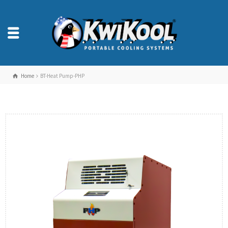
Home
BT-Heat Pump-PHP