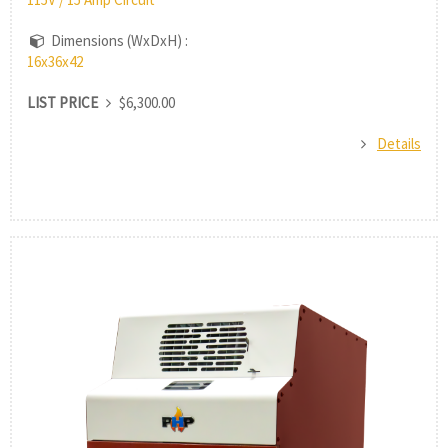
Dimensions (WxDxH) :
16x36x42
LIST PRICE
$6,300.00
Details