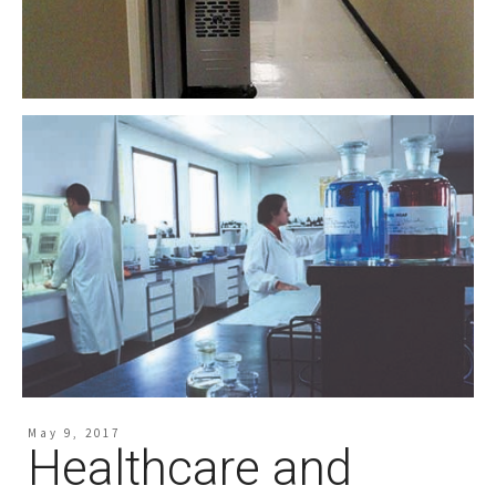
May 9, 2017
Healthcare and