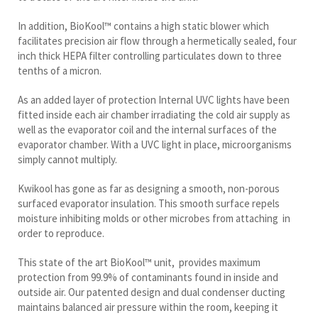
In addition, BioKool™ contains a high static blower which
facilitates precision air flow through a hermetically sealed, four
inch thick HEPA filter controlling particulates down to three
tenths of a micron.
As an added layer of protection Internal UVC lights have been
fitted inside each air chamber irradiating the cold air supply as
well as the evaporator coil and the internal surfaces of the
evaporator chamber. With a UVC light in place, microorganisms
simply cannot multiply.
Kwikool has gone as far as designing a smooth, non-porous
surfaced evaporator insulation. This smooth surface repels
moisture inhibiting molds or other microbes from attaching in
order to reproduce.
This state of the art BioKool™ unit, provides maximum
protection from 99.9% of contaminants found in inside and
outside air. Our patented design and dual condenser ducting
maintains balanced air pressure within the room, keeping it