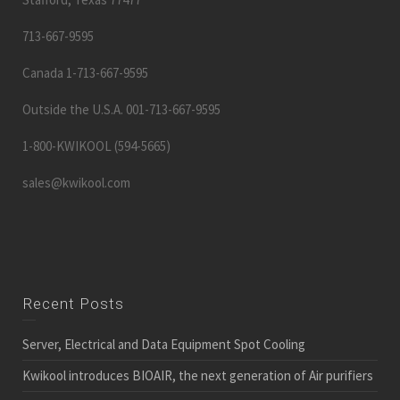
713-667-9595
Canada 1-713-667-9595
Outside the U.S.A. 001-713-667-9595
1-800-KWIKOOL (594-5665)
sales@kwikool.com
Recent Posts
Server, Electrical and Data Equipment Spot Cooling
Kwikool introduces BIOAIR, the next generation of Air purifiers