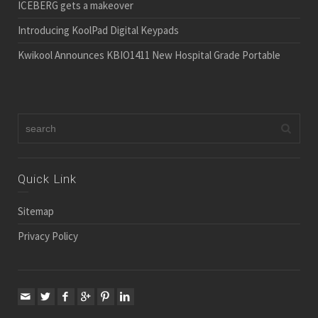
ICEBERG gets a makeover
Introducing KoolPad Digital Keypads
Kwikool Announces KBIO1411 New Hospital Grade Portable
Quick Link
Sitemap
Privacy Policy