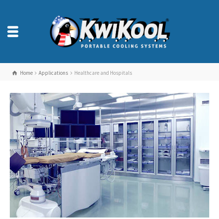
Home
Applications
Healthcare and Hospitals