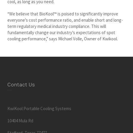
cool, as long as you need.
“We believe that BioKool™ is poised to significantly improve
everyone’s cost performance ratio, and enable short and long-
term regulatory medical industry compliance. This will
fundamentally change our industry’s expectations of spot
cooling performance,” says Michael Volle, Owner of Kwikool.
Contact Us
KwiKool Portable Cooling Systems
10404 Mula Rd
Stafford, Texas 77477