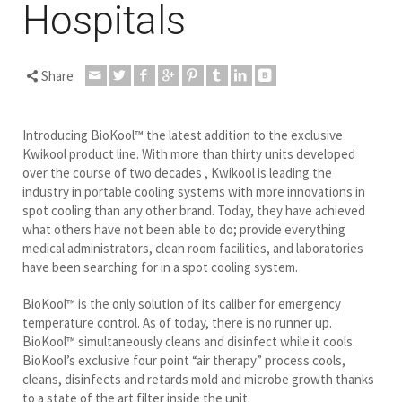
Hospitals
Share
Introducing BioKool™ the latest addition to the exclusive
Kwikool product line. With more than thirty units developed
over the course of two decades , Kwikool is leading the
industry in portable cooling systems with more innovations in
spot cooling than any other brand. Today, they have achieved
what others have not been able to do; provide everything
medical administrators, clean room facilities, and laboratories
have been searching for in a spot cooling system.
BioKool™ is the only solution of its caliber for emergency
temperature control. As of today, there is no runner up.
BioKool™ simultaneously cleans and disinfect while it cools.
BioKool’s exclusive four point “air therapy” process cools,
cleans, disinfects and retards mold and microbe growth thanks
to a state of the art filter inside the unit.