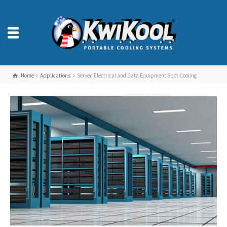
Home
Applications
Server, Electrical and Data Equipment Spot Cooling