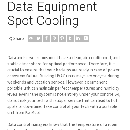
Data Equipment
Spot Cooling
Share
Data and server rooms must have a clean, air-conditioned, and
stable atmosphere for optimal performance. Therefore, it is
crucial to ensure that your backups are ready in case of power
or system failure. Building HVAC units may vary or cycle during
weekends and vacation periods. However, a permanent
portable unit can maintain perfect temperatures and humidity
levels even if the system is not entirely under your control. So,
do not risk your tech with subpar service that can lead to hot
spots or downtime. Take control of your tech with a portable
unit from KwiKool.
Data control managers know that the temperature of a room