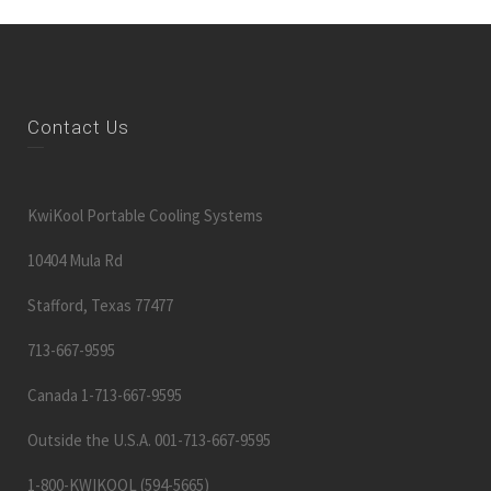
Contact Us
KwiKool Portable Cooling Systems
10404 Mula Rd
Stafford, Texas 77477
713-667-9595
Canada 1-713-667-9595
Outside the U.S.A. 001-713-667-9595
1-800-KWIKOOL (594-5665)