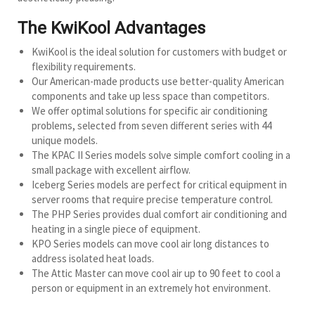
The KwiKool Advantages
KwiKool is the ideal solution for customers with budget or
flexibility requirements.
Our American-made products use better-quality American
components and take up less space than competitors.
We offer optimal solutions for specific air conditioning
problems, selected from seven different series with 44
unique models.
The KPAC II Series models solve simple comfort cooling in a
small package with excellent airflow.
Iceberg Series models are perfect for critical equipment in
server rooms that require precise temperature control.
The PHP Series provides dual comfort air conditioning and
heating in a single piece of equipment.
KPO Series models can move cool air long distances to
address isolated heat loads.
The Attic Master can move cool air up to 90 feet to cool a
person or equipment in an extremely hot environment.