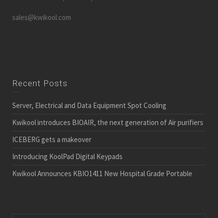
sales@kwikool.com
Recent Posts
Server, Electrical and Data Equipment Spot Cooling
Kwikool introduces BIOAIR, the next generation of Air purifiers
ICEBERG gets a makeover
Introducing KoolPad Digital Keypads
Kwikool Announces KBIO1411 New Hospital Grade Portable