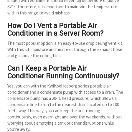
loaded with equipment should never fall below 50°F or above
82°F. Therefore, it is important to maintain the temperature
within this range to avoid mishaps.
How Do I Vent a Portable Air
Conditioner in a Server Room?
The most popular option is an easy-to-use drop ceiling vent kit.
With this kit, moisture and heat exit through the exhaust hose
and go above the ceiling tiles.
Can I Keep a Portable Air
Conditioner Running Continuously?
Yes, you can with the KwiKool Iceberg series portable air
conditioner and a condensate pump with access to a drain. The
condensate pump has a 20-ft. head pressure, which allows a
condensate line to run to the nearest drain located up to 100
feet away. This way, you can keep the unit running
continuously, even overnight and over the weekends, without
worrying about emptying a tank or other disruptions while
you’re away.