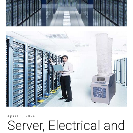
April 1, 2024
Server, Electrical and