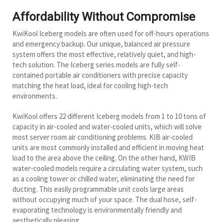
Affordability Without Compromise
KwiKool Iceberg models are often used for off-hours operations
and emergency backup. Our unique, balanced air pressure
system offers the most effective, relatively quiet, and high-
tech solution. The Iceberg series models are fully self-
contained portable air conditioners with precise capacity
matching the heat load, ideal for cooling high-tech
environments.
KwiKool offers 22 different Iceberg models from 1 to 10 tons of
capacity in air-cooled and water-cooled units, which will solve
most server room air conditioning problems. KIB air-cooled
units are most commonly installed and efficient in moving heat
load to the area above the ceiling. On the other hand, KWIB
water-cooled models require a circulating water system, such
as a cooling tower or chilled water, eliminating the need for
ducting. This easily programmable unit cools large areas
without occupying much of your space. The dual hose, self-
evaporating technology is environmentally friendly and
aesthetically pleasing.