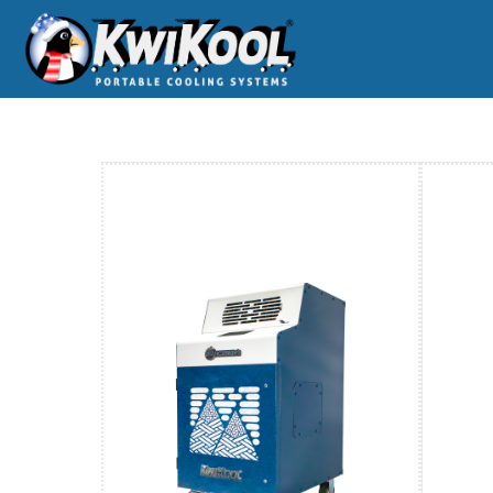
Home
O-WC-Iceberg Series