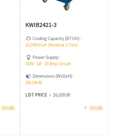
KWIB2421-3
Cooling Capacity (BTUH) :
23,500 btuh (Nominal 2-Ton)
Power Supply :
230V- 1Ø 20 Amp Circuit
Dimensions (WxDxH) :
20x24x43
LIST PRICE
$6,020.00
Details
Details