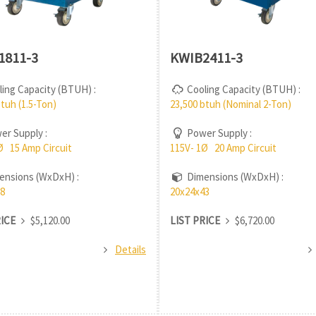
1811-3
KWIB2411-3
ing Capacity (BTUH) :
Cooling Capacity (BTUH) :
btuh (1.5-Ton)
23,500 btuh (Nominal 2-Ton)
r Supply :
Power Supply :
Ø 15 Amp Circuit
115V- 1Ø 20 Amp Circuit
nsions (WxDxH) :
Dimensions (WxDxH) :
8
20x24x43
RICE
$5,120.00
LIST PRICE
$6,720.00
Details