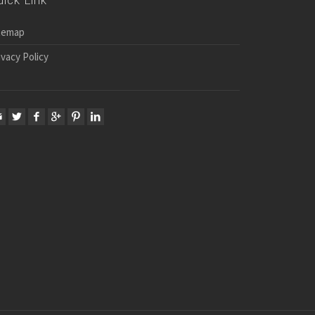
uick Link
temap
ivacy Policy