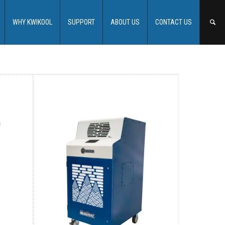
WHY KWIKOOL
SUPPORT
ABOUT US
CONTACT US