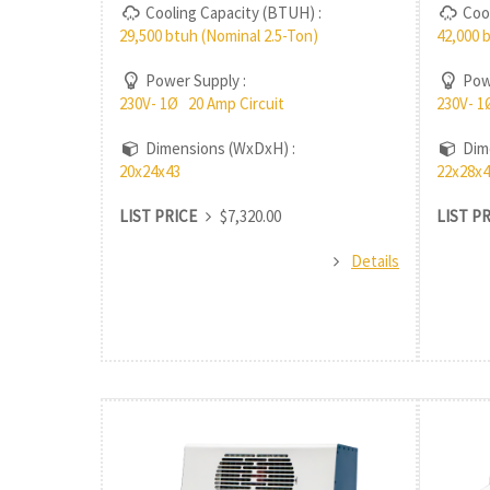
Cooling Capacity (BTUH) :
Cool
29,500 btuh (Nominal 2.5-Ton)
42,000 
Power Supply :
Powe
230V- 1Ø 20 Amp Circuit
230V- 1
Dimensions (WxDxH) :
Dime
20x24x43
22x28x4
LIST PRICE
$7,320.00
LIST P
Details