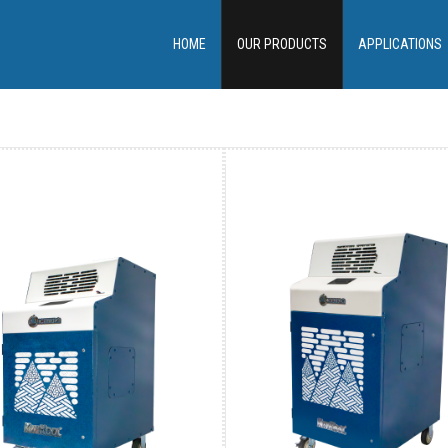
HOME
OUR PRODUCTS
APPLICATIONS