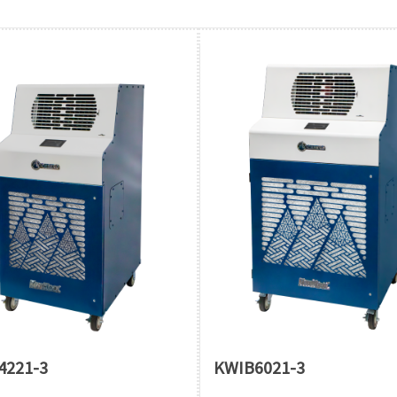
4221-3
KWIB6021-3