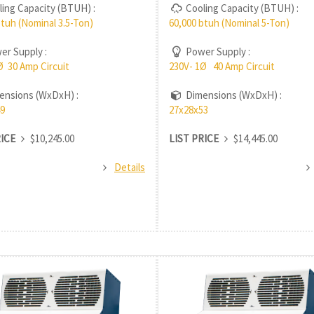
ing Capacity (BTUH) :
Cooling Capacity (BTUH) :
btuh (Nominal 3.5-Ton)
60,000 btuh (Nominal 5-Ton)
r Supply :
Power Supply :
Ø 30 Amp Circuit
230V- 1Ø 40 Amp Circuit
nsions (WxDxH) :
Dimensions (WxDxH) :
9
27x28x53
RICE
$10,245.00
LIST PRICE
$14,445.00
Details