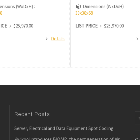
nsions (WxDxH) :
Dimensions (WxDxH) :
8
33x38x68
RICE
$25,970.00
LIST PRICE
$25,970.00
Details
Recent Posts
Server, Electrical and Data Equipment Spot Cooling
Kwikool introduces BIOAIR, the next generation of Air