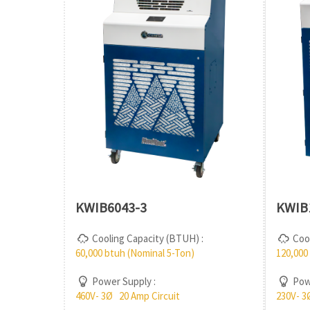
KWIB6043-3
KWIB
Cooling Capacity (BTUH) :
Cool
60,000 btuh (Nominal 5-Ton)
120,000
Power Supply :
Powe
460V- 3Ø 20 Amp Circuit
230V- 3