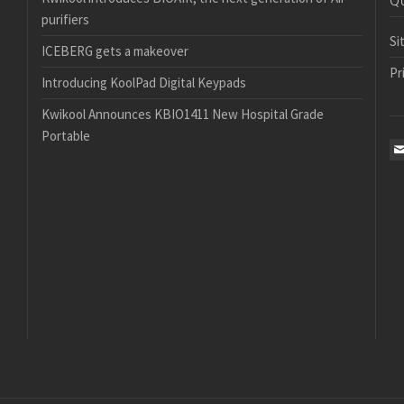
Q
purifiers
Si
ICEBERG gets a makeover
Pr
Introducing KoolPad Digital Keypads
Kwikool Announces KBIO1411 New Hospital Grade
Portable