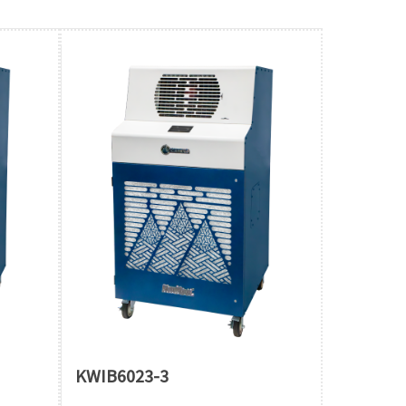
KWIB6023-3