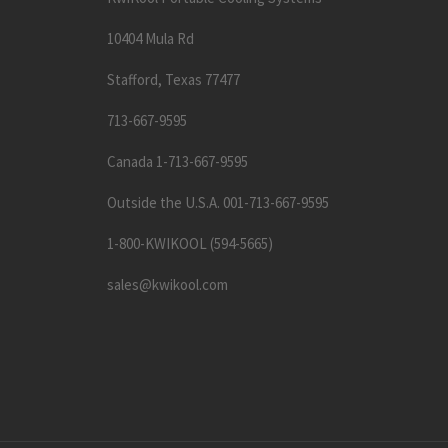
10404 Mula Rd
Stafford, Texas 77477
713-667-9595
Canada 1-713-667-9595
Outside the U.S.A. 001-713-667-9595
1-800-KWIKOOL (594-5665)
sales@kwikool.com