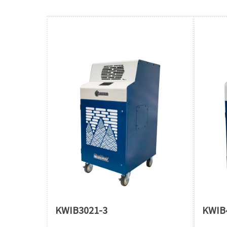
KWIB3021-3
KWIB