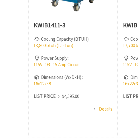
KWIB1411-3
KWIB
Cooling Capacity (BTUH) :
Cool
13,800 btuh (1.1-Ton)
17,700 
Power Supply :
Powe
115V- 1Ø 15 Amp Circuit
115V- 1
Dimensions (WxDxH) :
Dime
16x22x38
16x22x3
LIST PRICE
$4,595.00
LIST P
Details