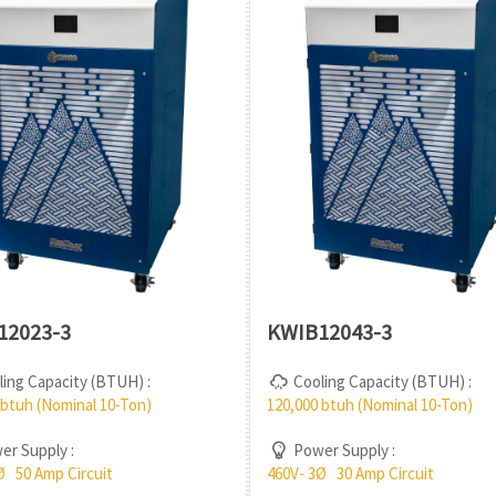
12023-3
KWIB12043-3
ing Capacity (BTUH) :
Cooling Capacity (BTUH) :
 btuh (Nominal 10-Ton)
120,000 btuh (Nominal 10-Ton)
r Supply :
Power Supply :
Ø 50 Amp Circuit
460V- 3Ø 30 Amp Circuit