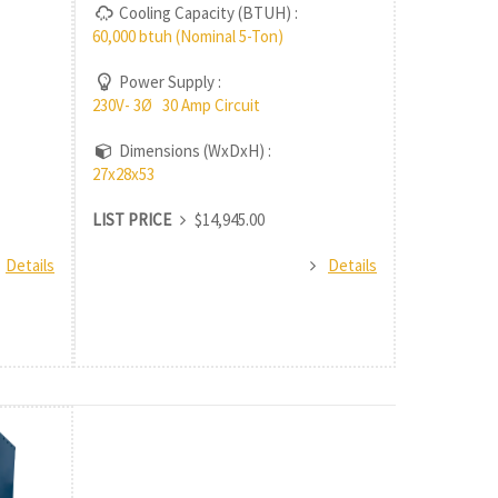
Cooling Capacity (BTUH) :
60,000 btuh (Nominal 5-Ton)
Power Supply :
230V- 3Ø 30 Amp Circuit
Dimensions (WxDxH) :
27x28x53
LIST PRICE
$14,945.00
Details
Details