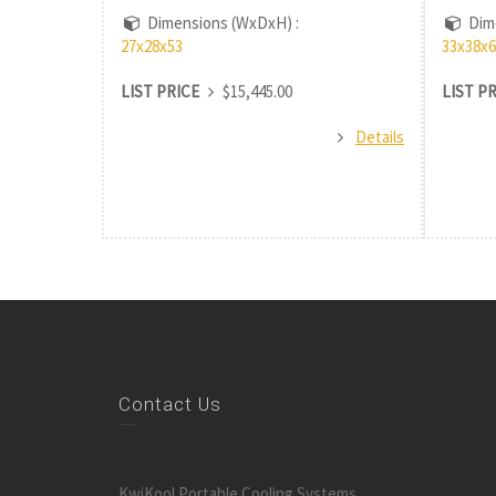
Dimensions (WxDxH) :
Dime
27x28x53
33x38x6
LIST PRICE
$15,445.00
LIST P
Details
Contact Us
KwiKool Portable Cooling Systems