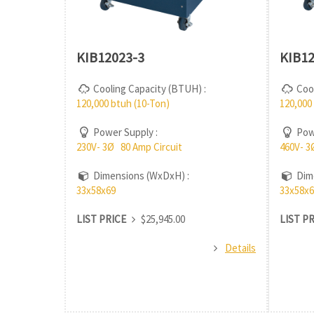
KIB12023-3
KIB12
Cooling Capacity (BTUH) :
Cool
120,000 btuh (10-Ton)
120,000
Power Supply :
Powe
230V- 3Ø 80 Amp Circuit
460V- 3
Dimensions (WxDxH) :
Dime
33x58x69
33x58x6
LIST PRICE
$25,945.00
LIST P
Details