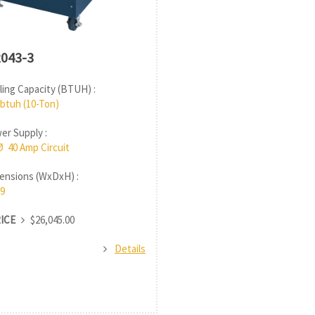
043-3
ing Capacity (BTUH) :
 btuh (10-Ton)
r Supply :
Ø 40 Amp Circuit
nsions (WxDxH) :
9
RICE
$26,045.00
Details