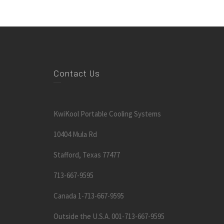
Contact Us
KwiKool Portable Cooling Systems
10404 Mula Rd
Stafford, Texas 77477
713-667-9595
Canada 1-713-667-9595
Outside the U.S.A. 001-713-667-9595