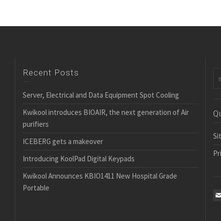
Recent Posts
Server, Electrical and Data Equipment Spot Cooling
Kwikool introduces BIOAIR, the next generation of Air
Q
purifiers
Si
ICEBERG gets a makeover
Pr
Introducing KoolPad Digital Keypads
Kwikool Announces KBIO1411 New Hospital Grade
Portable