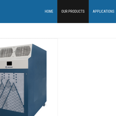
HOME
OUR PRODUCTS
APPLICATIONS