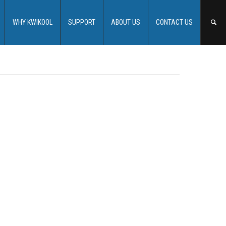
WHY KWIKOOL
SUPPORT
ABOUT US
CONTACT US