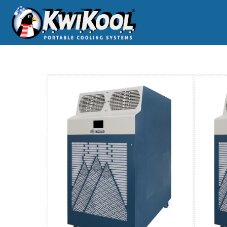
Home
BC-60-144-AC-Portable