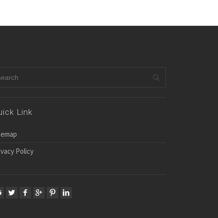
uick Link
temap
ivacy Policy