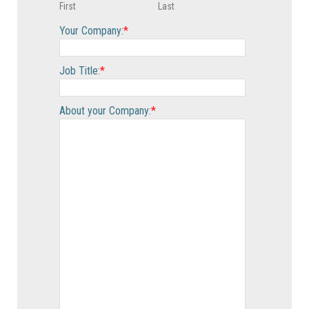
First
Last
Your Company:
*
Job Title:
*
About your Company:
*