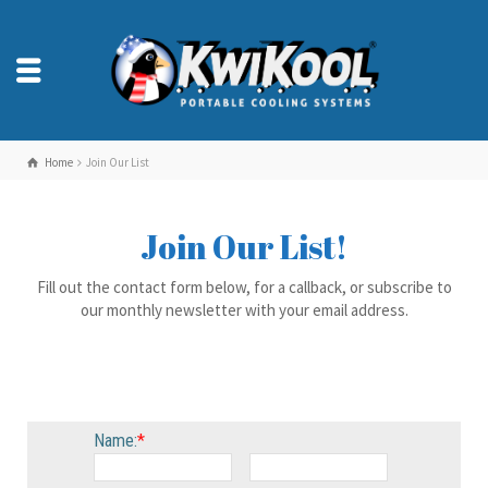
Home
Join Our List
Join Our List!
Fill out the contact form below, for a callback, or subscribe to
our monthly newsletter with your email address.
Name:
*