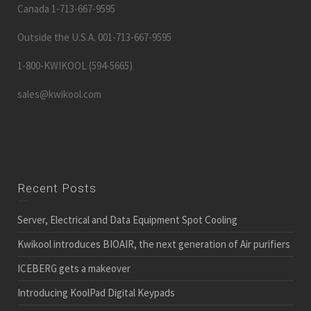
Canada 1-713-667-9595
Outside the U.S.A. 001-713-667-9595
1-800-KWIKOOL (594-5665)
sales@kwikool.com
Recent Posts
Server, Electrical and Data Equipment Spot Cooling
Kwikool introduces BIOAIR, the next generation of Air purifiers
ICEBERG gets a makeover
Introducing KoolPad Digital Keypads