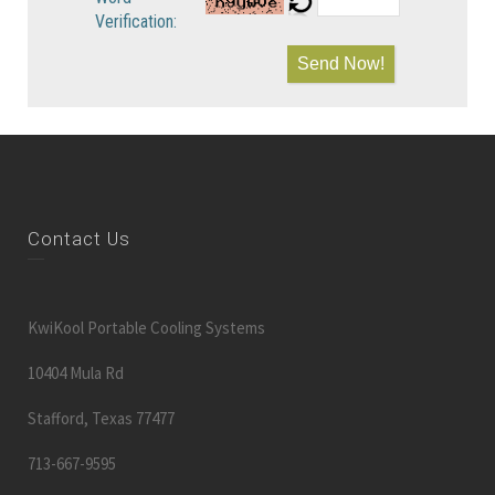
Verification:
Send Now!
Contact Us
KwiKool Portable Cooling Systems
10404 Mula Rd
Stafford, Texas 77477
713-667-9595