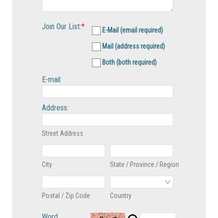
Join Our List:
*
E-Mail (email required)
Mail (address required)
Both (both required)
E-mail:
Address:
Street Address
City
State / Province / Region
Postal / Zip Code
Country
Word