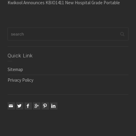
Kwikool Announces KBIO1411 New Hospital Grade Portable
Quick Link
Sitemap
Privacy Policy