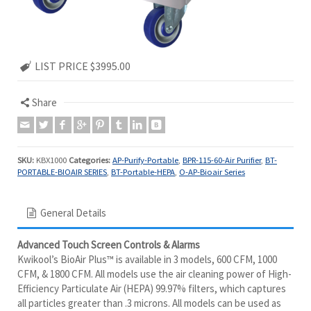
LIST PRICE $3995.00
Share
SKU:
KBX1000
Categories:
AP-Purify-Portable
,
BPR-115-60-Air Purifier
,
BT-
PORTABLE-BIOAIR SERIES
,
BT-Portable-HEPA
,
O-AP-Bioair Series
General Details
Advanced Touch Screen Controls & Alarms
Kwikool’s BioAir Plus™ is available in 3 models, 600 CFM, 1000
CFM, & 1800 CFM. All models use the air cleaning power of High-
Efficiency Particulate Air (HEPA) 99.97% filters, which captures
all particles greater than .3 microns. All models can be used as