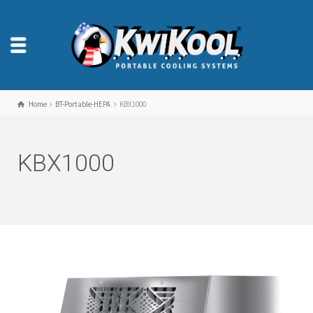
Home
BT-Portable-HEPA
KBX1000
KBX1000