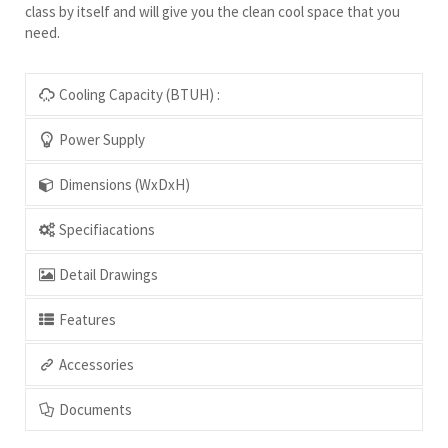
class by itself and will give you the clean cool space that you
need.
Cooling Capacity (BTUH) :
Power Supply
Dimensions (WxDxH)
Specifiacations
Detail Drawings
Features
Accessories
Documents