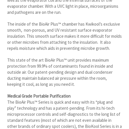
evaporator chamber. With a UVC light in place, microorganisms
and pathogens are on the run.
The inside of the BioAir Plus™ chamber has Kwikool’s exclusive
smooth, non-porous, and UV resistant surface evaporator
insulation. This smooth surface makes it more difficult for molds
or other microbes from attaching to the insulation. It also
repels moisture which aids in preventing microbe growth.
This state of the art BioAir Plus™ unit provides maximum
protection from 99.9% of contaminants found in inside and
outside air. Our patent-pending design and dual condenser
ducting maintain balanced air pressure within the room,
keeping it cool, as long as you need it.
Medical Grade Portable Purification
The BioAir Plus™ Series is quick and easy with its “plug and
play” technology and has a patent-pending. From its hi-tech
microprocessor controls and self-diagnostics to the long list of
standard features (most of which are not even available in
other brands of ordinary spot coolers), the BioKool Series is in a