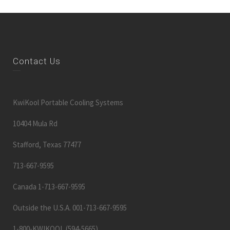
Contact Us
KwiKool Portable Cooling Systems
10404 Mula Rd
Stafford, Texas 77477
713-667-9595
Canada 1-713-667-9595
Outside the U.S.A. 001-713-667-9595
1-800-KWIKOOL (594-5665)