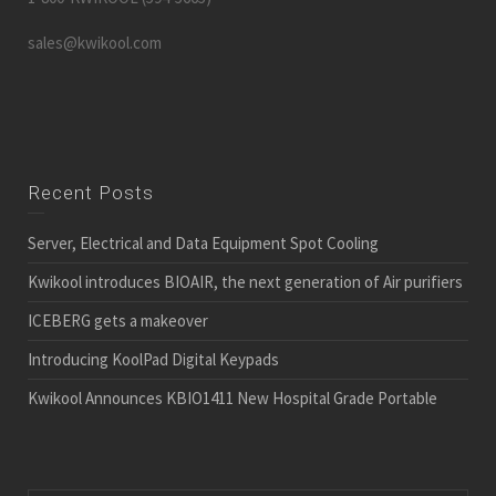
sales@kwikool.com
Recent Posts
Server, Electrical and Data Equipment Spot Cooling
Kwikool introduces BIOAIR, the next generation of Air purifiers
ICEBERG gets a makeover
Introducing KoolPad Digital Keypads
Kwikool Announces KBIO1411 New Hospital Grade Portable