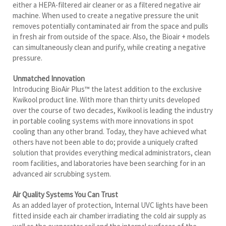
either a HEPA-filtered air cleaner or as a filtered negative air
machine. When used to create a negative pressure the unit
removes potentially contaminated air from the space and pulls
in fresh air from outside of the space. Also, the Bioair + models
can simultaneously clean and purify, while creating a negative
pressure.
Unmatched Innovation
Introducing BioAir Plus™ the latest addition to the exclusive
Kwikool product line. With more than thirty units developed
over the course of two decades, Kwikool is leading the industry
in portable cooling systems with more innovations in spot
cooling than any other brand. Today, they have achieved what
others have not been able to do; provide a uniquely crafted
solution that provides everything medical administrators, clean
room facilities, and laboratories have been searching for in an
advanced air scrubbing system.
Air Quality Systems You Can Trust
As an added layer of protection, Internal UVC lights have been
fitted inside each air chamber irradiating the cold air supply as
well as the evaporator coil and the internal surfaces of the