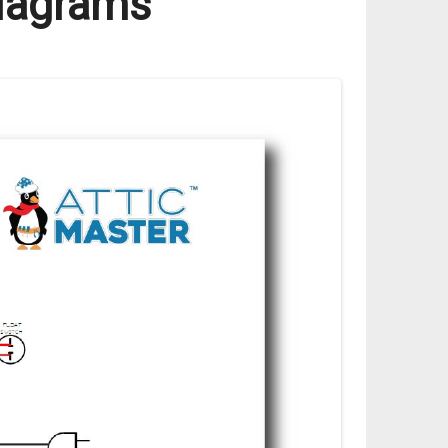
Diagrams