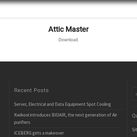
Attic Master
Download:
Recent Posts
Server, Electrical and Data Equipment Spot Cooling
Kwikool introduces BIOAIR, the next generation of Air
Q
purifiers
Si
ICEBERG gets a makeover