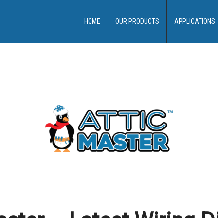
HOME
OUR PRODUCTS
APPLICATIONS