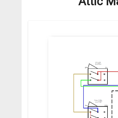
Attic M