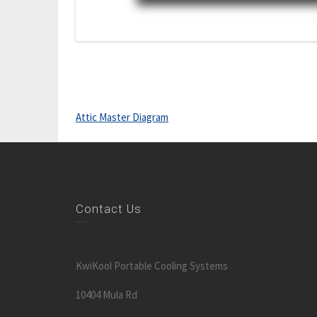
Attic Master Diagram
Contact Us
KwiKool Portable Cooling Systems
10404 Mula Rd