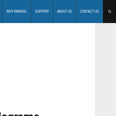
WHY KWIKOOL
SUPPORT
ABOUT US
CONTACT US