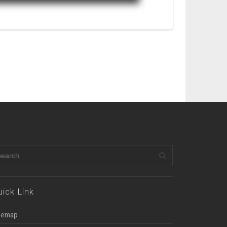
uick Link
temap