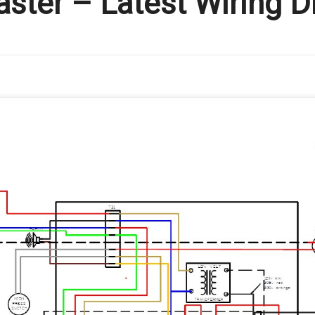
aster – Latest Wiring 