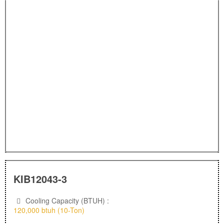
KIB12043-3
Cooling Capacity (BTUH) :
120,000 btuh (10-Ton)