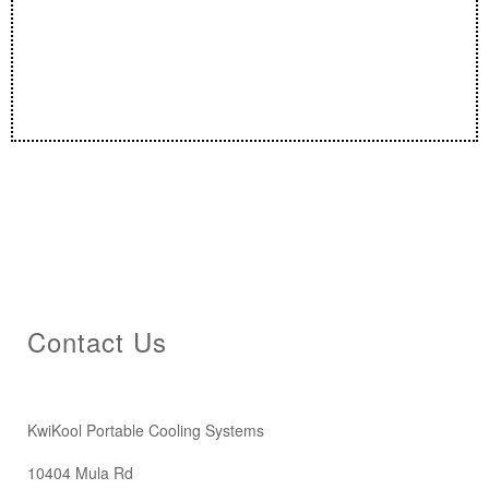
Contact Us
KwiKool Portable Cooling Systems
10404 Mula Rd