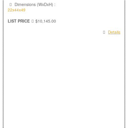
Dimensions (WxDxH) :
22x44x49
LIST PRICE
$10,145.00
Details