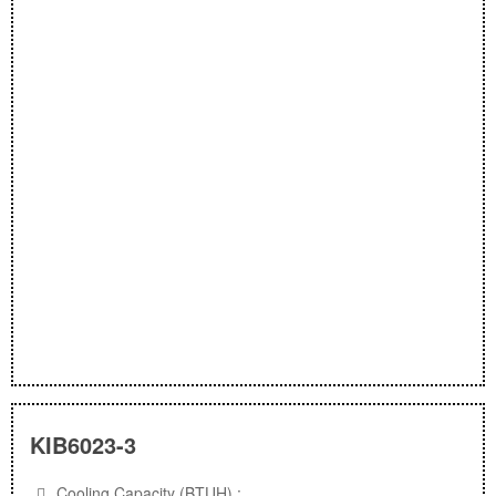
KIB6023-3
Cooling Capacity (BTUH) :