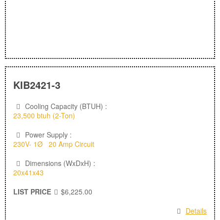
KIB2421-3
Cooling Capacity (BTUH) :
23,500 btuh (2-Ton)
Power Supply :
230V- 1Ø 20 Amp Circuit
Dimensions (WxDxH) :
20x41x43
LIST PRICE
$6,225.00
Details