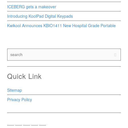
ICEBERG gets a makeover
Introducing KoolPad Digital Keypads
Kwikool Announces KBIO1411 New Hospital Grade Portable
Quick Link
Sitemap
Privacy Policy