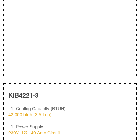
KIB4221-3
Cooling Capacity (BTUH) :
42,000 btuh (3.5-Ton)
Power Supply :
230V- 1Ø 40 Amp Circuit