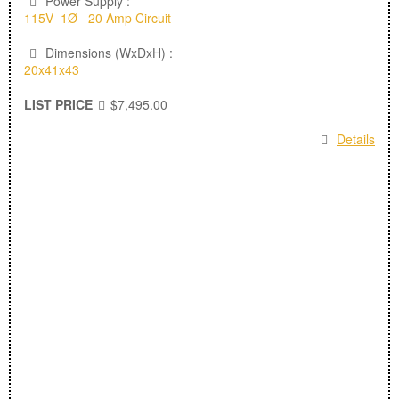
Power Supply :
115V- 1Ø 20 Amp Circuit
Dimensions (WxDxH) :
20x41x43
LIST PRICE
$7,495.00
Details