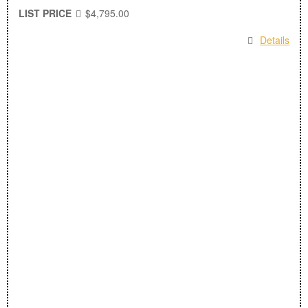
LIST PRICE
$4,795.00
Details