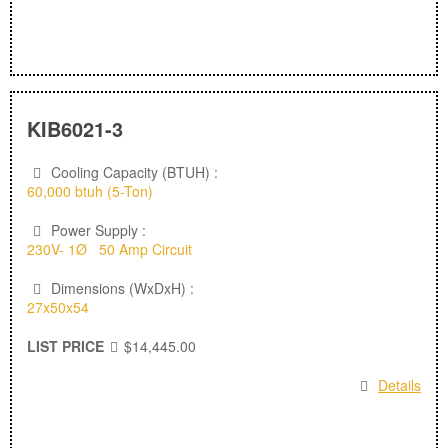
KIB6021-3
Cooling Capacity (BTUH) :
60,000 btuh (5-Ton)
Power Supply :
230V- 1Ø 50 Amp Circuit
Dimensions (WxDxH) :
27x50x54
LIST PRICE
$14,445.00
Details