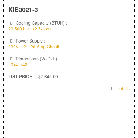
KIB3021-3
Cooling Capacity (BTUH) :
29,500 btuh (2.5-Ton)
Power Supply :
230V- 1Ø 20 Amp Circuit
Dimensions (WxDxH) :
20x41x43
LIST PRICE
$7,645.00
Details