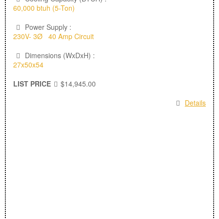
60,000 btuh (5-Ton)
Power Supply :
230V- 3Ø 40 Amp Circuit
Dimensions (WxDxH) :
27x50x54
LIST PRICE
$14,945.00
Details