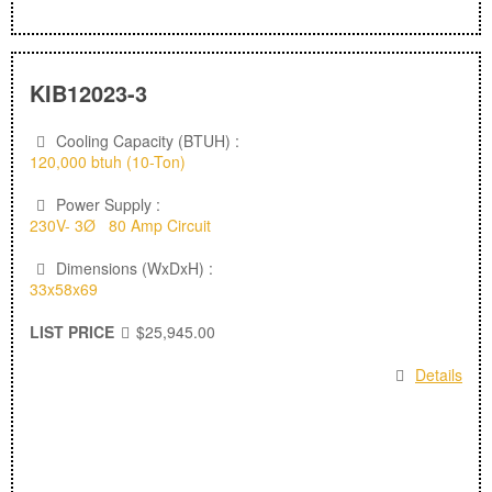
KIB12023-3
Cooling Capacity (BTUH) :
120,000 btuh (10-Ton)
Power Supply :
230V- 3Ø 80 Amp Circuit
Dimensions (WxDxH) :
33x58x69
LIST PRICE
$25,945.00
Details