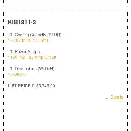
KIB1811-3
Cooling Capacity (BTUH) :
17,700 btuh (1.5-Ton)
Power Supply :
115V- 1Ø 20 Amp Circuit
Dimensions (WxDxH) :
16x36x37
LIST PRICE
$5,745.00
Details