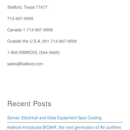
Stafford, Texas 77477
713-667-9595
Canada 1-713-667-9595
Outside the U.S.A. 001-713-667-9595
1-800-KWIKOOL (594-5665)
sales@kwikool.com
Recent Posts
Server, Electrical and Data Equipment Spot Cooling
Kwikool introduces BIOAIR, the next generation of Air purifiers