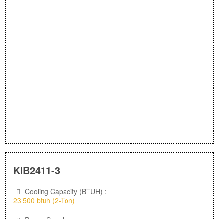
KIB2411-3
Cooling Capacity (BTUH) :
23,500 btuh (2-Ton)