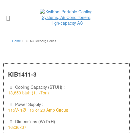
Home
O-AC-Iceberg Series
KIB1411-3
Cooling Capacity (BTUH) :
13,850 btuh (1.1-Ton)
Power Supply :
115V- 1Ø 15 or 20 Amp Circuit
Dimensions (WxDxH) :
16x36x37