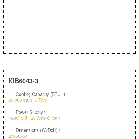
KIB6043-3
Cooling Capacity (BTUH) :
60,000 btuh (5-Ton)
Power Supply :
460V- 3Ø 20 Amp Circuit
Dimensions (WxDxH) :
27x50x54