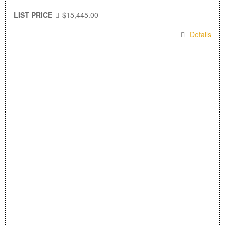
LIST PRICE
$15,445.00
Details