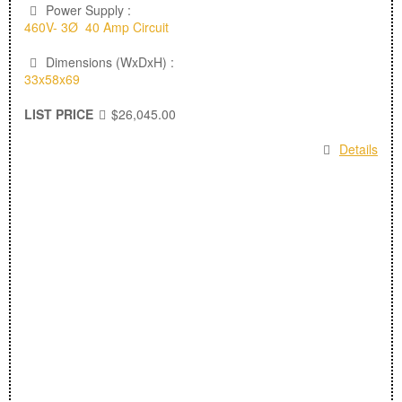
Power Supply :
460V- 3Ø 40 Amp Circuit
Dimensions (WxDxH) :
33x58x69
LIST PRICE
$26,045.00
Details