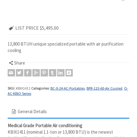
LIST PRICE $5,495.00
13,800 BTUH unique specialized portable with air purification
cooling
Share
SKU:
KBIX1411
Categories:
BC-0-24-AC-Portables
,
BPR-115-60-Air Cooled
,
O-
AC-KBIO Series
General Details
Medical Grade Portable Air conditioning
KBIX1411 (nominal 1.1-ton or 13,800 BTU) is the newest
KwiKool Portable Cooling System in
The BioKool Series
. With its
full-featured design, that combines air purification with 13,800
BTUs of air conditioning. The
BioKool Series
exclusive 4 point