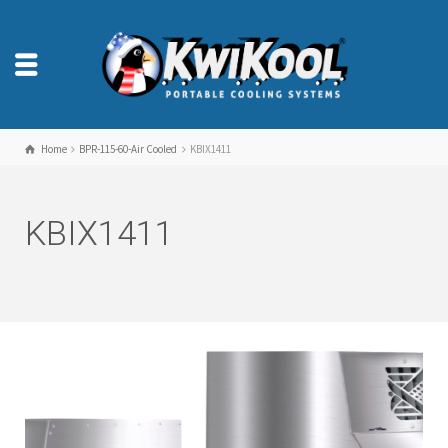
Home
BPR-115-60-Air Cooled
KBIX1411
KBIX1411