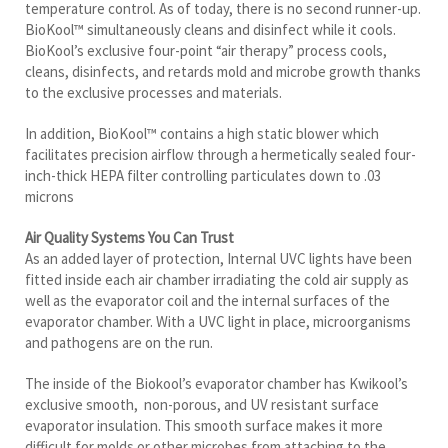
cleans, disinfects, and retards mold and microbe growth thanks
to the exclusive processes and materials.
In addition, BioKool™ contains a high static blower which
facilitates precision airflow through a hermetically sealed four-
inch-thick HEPA filter controlling particulates down to .03
microns
Air Quality Systems You Can Trust
As an added layer of protection, Internal UVC lights have been
fitted inside each air chamber irradiating the cold air supply as
well as the evaporator coil and the internal surfaces of the
evaporator chamber. With a UVC light in place, microorganisms
and pathogens are on the run.
The inside of the Biokool’s evaporator chamber has Kwikool’s
exclusive smooth, non-porous, and UV resistant surface
evaporator insulation. This smooth surface makes it more
difficult for molds or other microbes from attaching to the
insulation. It also repels moisture which aids in preventing
microbe growth.