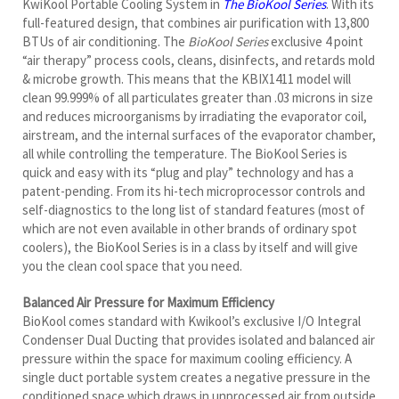
“air therapy” process cools, cleans, disinfects, and retards mold
& microbe growth. This means that the KBIX1411 model will
clean 99.999% of all particulates greater than .03 microns in size
and reduces microorganisms by irradiating the evaporator coil,
airstream, and the internal surfaces of the evaporator chamber,
all while controlling the temperature. The BioKool Series is
quick and easy with its “plug and play” technology and has a
patent-pending. From its hi-tech microprocessor controls and
self-diagnostics to the long list of standard features (most of
which are not even available in other brands of ordinary spot
coolers), the BioKool Series is in a class by itself and will give
you the clean cool space that you need.
Balanced Air Pressure for Maximum Efficiency
BioKool comes standard with Kwikool’s exclusive I/O Integral
Condenser Dual Ducting that provides isolated and balanced air
pressure within the space for maximum cooling efficiency. A
single duct portable system creates a negative pressure in the
conditioned space which draws in unprocessed air from outside
the space. Balanced Air pressure is a must to create a clean
environment and to prevent cross-contamination. The
KBIX1411 runs on a standard 115-volt/20-amp circuit and is