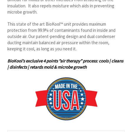
This state of the art BioKool™ unit provides maximum
protection from 99.9% of contaminants found in inside and
outside air. Our patent-pending design and dual condenser
ducting maintain balanced air pressure within the room,
keeping it cool, as long as you need it.
BioKool’s exclusive 4 points “air therapy” process: cools | cleans
| disinfects | retards mold & microbe growth
Cooling Capacity (BTUH)