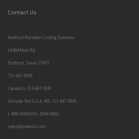
KwiKool Portable Cooling Systems
10404 Mula Rd
Stafford, Texas 77477
713-667-9595
Canada 1-713-667-9595
Outside the U.S.A. 001-713-667-9595
1-800-KWIKOOL (594-5665)
sales@kwikool.com