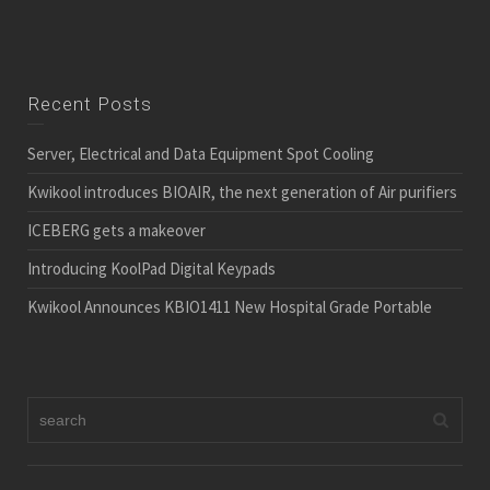
Recent Posts
Server, Electrical and Data Equipment Spot Cooling
Kwikool introduces BIOAIR, the next generation of Air purifiers
ICEBERG gets a makeover
Introducing KoolPad Digital Keypads
Kwikool Announces KBIO1411 New Hospital Grade Portable
Quick Link
Sitemap