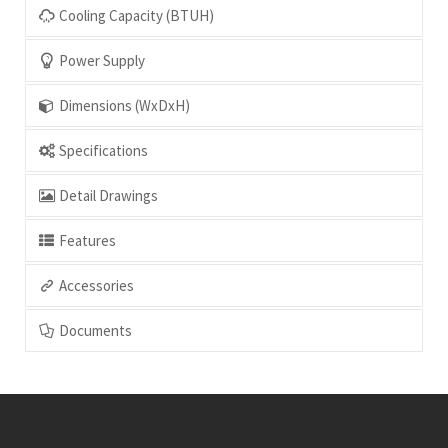
Power Supply
Dimensions (WxDxH)
Specifications
Detail Drawings
Features
Accessories
Documents
Contact Us