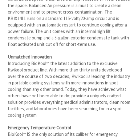
equipped with an automatic restart to continue cooling after a
power failure. The unit comes with an internal high lift
condensate pump and a 5-gallon exterior condensate tank with
float activated unit cut off for short-term use.
Unmatched Innovation
Introducing BioKool™ the latest addition to the exclusive
Kwikool product line. With more than thirty units developed
over the course of two decades, Kwikool is leading the industry
in portable cooling systems with more innovations in spot
cooling than any other brand. Today, they have achieved what
others have not been able to do; provide a uniquely crafted
solution provides everything medical administrators, clean room
facilities, and laboratories have been searching for in a spot
cooling system.
Emergency Temperature Control
BioKool™ IS the only solution of its caliber for emergency
temperature control. As of today, there is no second runner-up.
BioKool™ simultaneously cleans and disinfect while it cools.
BioKool’s exclusive four-point “air therapy” process cools,