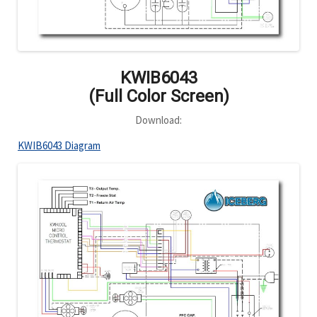
KWIB6043
(Full Color Screen)
Download:
KWIB6043 Diagram