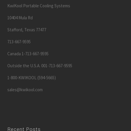
KwiKool Portable Cooling Systems
10404 Mula Rd
Stafford, Texas 77477
713-667-9595
Canada 1-713-667-9595
Outside the U.S.A. 001-713-667-9595
1-800-KWIKOOL (594-5665)
sales@kwikool.com
Recent Posts