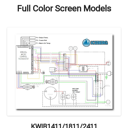
Full Color Screen Models
KWIB1411/1811/2411