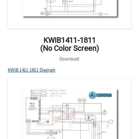
KWIB1411-1811
(No Color Screen)
Download:
KWIB 1411-1811 Diagram