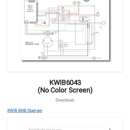
KWIB6043
(No Color Screen)
Download:
KWIB 6043 Diagram