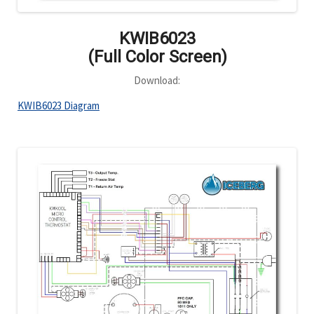
KWIB6023
(Full Color Screen)
Download:
KWIB6023 Diagram