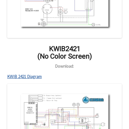
KWIB2421
(No Color Screen)
Download:
KWIB 2421 Diagram