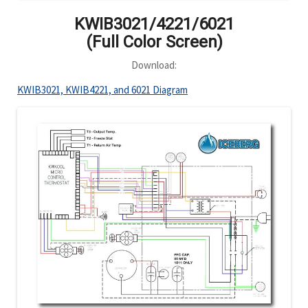
KWIB3021/4221/6021
(Full Color Screen)
Download:
KWIB3021, KWIB4221, and 6021 Diagram