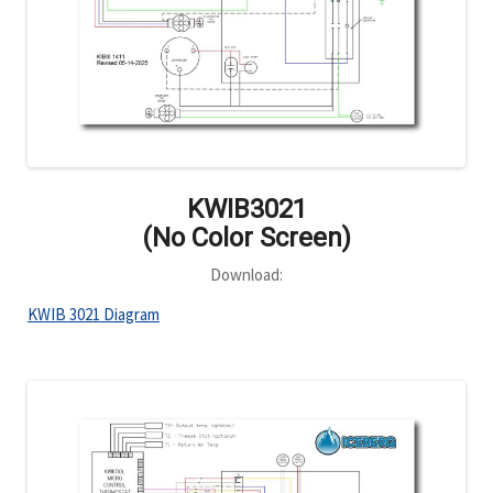
KWIB3021
(No Color Screen)
Download:
KWIB 3021 Diagram