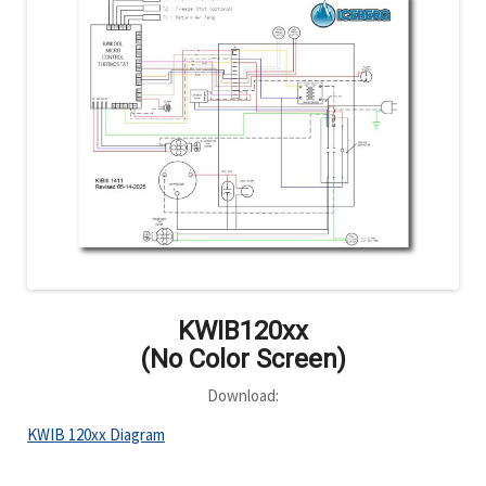
KWIB120xx
(No Color Screen)
Download:
KWIB 120xx Diagram