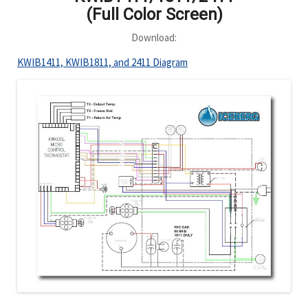
(Full Color Screen)
Download:
KWIB1411, KWIB1811, and 2411 Diagram