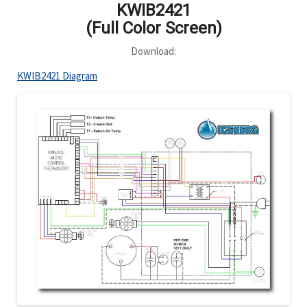
KWIB2421
(Full Color Screen)
Download:
KWIB2421 Diagram