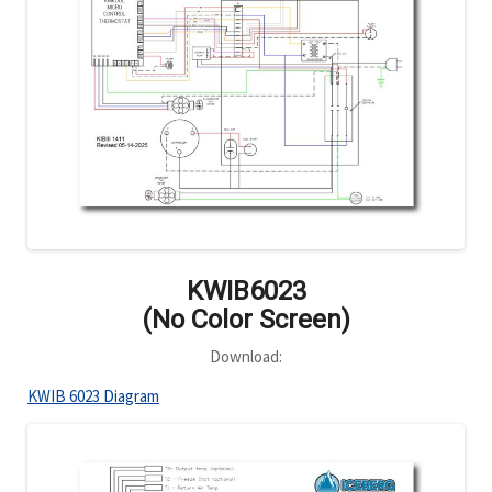
KWIB6023
(No Color Screen)
Download:
KWIB 6023 Diagram