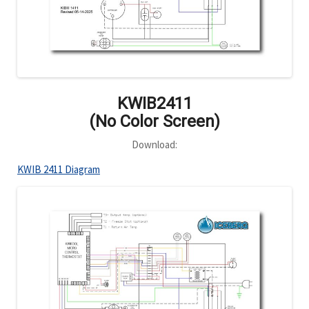
KWIB2411
(No Color Screen)
Download:
KWIB 2411 Diagram