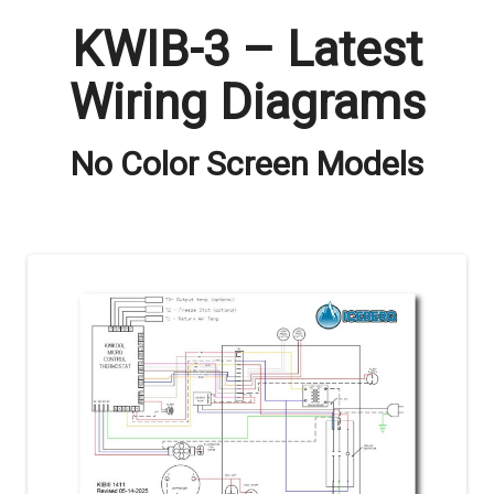
KWIB-3 – Latest
Wiring Diagrams
No Color Screen Models