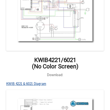
KWIB4221/6021
(No Color Screen)
Download:
KWIB 4221 & 6021 Diagram