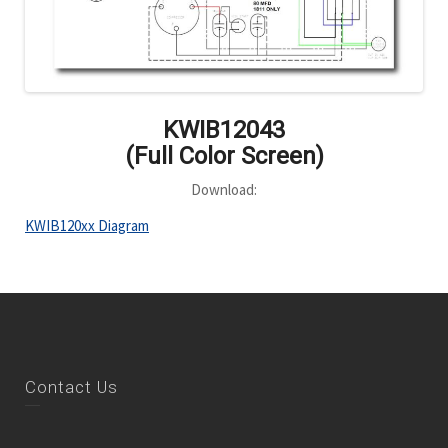
KWIB12043
(Full Color Screen)
Download:
KWIB120xx Diagram
Contact Us