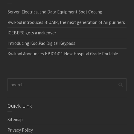
Server, Electrical and Data Equipment Spot Cooling
Kwikool introduces BIOAIR, the next generation of Air purifiers
ICEBERG gets a makeover
Introducing KoolPad Digital Keypads
Kwikool Announces KBIO1411 New Hospital Grade Portable
Quick Link
Sitemap
Privacy Policy